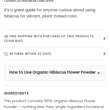
It’s a great guide for anyone curious about using
hibiscus for vibrant, plant-based color.
FREE SHIPPING WITH PURCHASE OF TWO PRODUCTS
(OVER $25)
RETURNS WITHIN 30 DAYS
How to Use Organic Hibiscus Flower Powder
＋
INGREDIENTS
This product contains 100% Organic Hibiscus Flower
Powder — nothing else. Pure, single-ingredient botanical