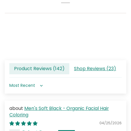
Product Reviews (
142
)
Shop Reviews (
23
)
Sort by
Men's Soft Black - Organic Facial Hair
Coloring
04/25/2026