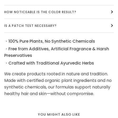
HOW NOTICEABLE IS THE COLOR RESULT?
IS A PATCH TEST NECESSARY?
・100% Pure Plants, No Synthetic Chemicals
・Free from Additives, Artificial Fragrance & Harsh
Preservatives
・Crafted with Traditional Ayurvedic Herbs
We create products rooted in nature and tradition.
Made with certified organic plant ingredients and no
synthetic chemicals, our formulas support naturally
healthy hair and skin—without compromise.
YOU MIGHT ALSO LIKE