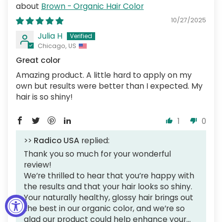
Brown - Organic Hair Color
10/27/2025
Julia H
Chicago, US
Great color
Amazing product. A little hard to apply on my
own but results were better than I expected. My
hair is so shiny!
1
0
>>
Radico USA
replied:
Thank you so much for your wonderful
review!
We’re thrilled to hear that you’re happy with
the results and that your hair looks so shiny.
Your naturally healthy, glossy hair brings out
the best in our organic color, and we’re so
glad our product could help enhance your...