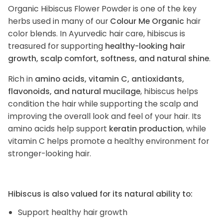
Organic Hibiscus Flower Powder is one of the key
herbs used in many of our
Colour Me Organic
hair
color blends. In Ayurvedic hair care, hibiscus is
treasured for supporting
healthy-looking hair
growth, scalp comfort, softness, and natural shine
.
Rich in
amino acids, vitamin C, antioxidants,
flavonoids, and natural mucilage
, hibiscus helps
condition the hair while supporting the scalp and
improving the overall look and feel of your hair. Its
amino acids help support
keratin production
, while
vitamin C helps promote a healthy environment for
stronger-looking hair.
Hibiscus is also valued for its natural ability to:
Support healthy hair growth