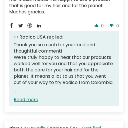
that is good for my hair and for the planet.
Muchas gracias.
0
0
>>
Radico USA
replied:
Thank you so much for your kind and
thoughtful comment!
We’re truly happy to hear that our products
worked well for you and that you appreciate
both the care for your hair and for the
planet. It means a lot to us that you went
out of your way to try Radico from Colombia.
...
Read more