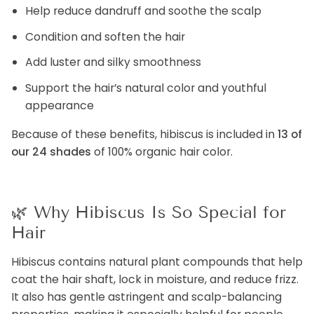
Help reduce dandruff and soothe the scalp
Condition and soften the hair
Add luster and silky smoothness
Support the hair’s natural color and youthful
appearance
Because of these benefits, hibiscus is included in
13 of
our 24 shades
of 100% organic hair color.
🌿
Why Hibiscus Is So Special for
Hair
Hibiscus contains natural plant compounds that help
coat the hair shaft, lock in moisture, and reduce frizz.
It also has gentle astringent and scalp-balancing