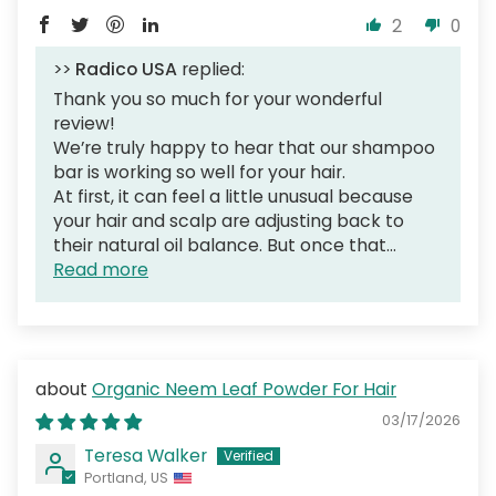
2
0
>>
Radico USA
replied:
Thank you so much for your wonderful
review!
We’re truly happy to hear that our shampoo
bar is working so well for your hair.
At first, it can feel a little unusual because
your hair and scalp are adjusting back to
their natural oil balance. But once that...
Read more
Organic Neem Leaf Powder For Hair
03/17/2026
Teresa Walker
Portland, US