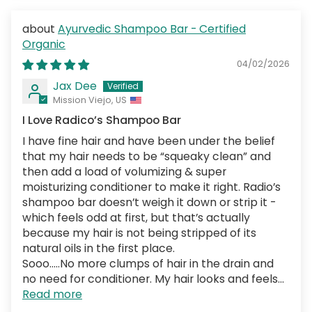
Ayurvedic Shampoo Bar - Certified
Organic
04/02/2026
Jax Dee
Mission Viejo, US
I Love Radico’s Shampoo Bar
I have fine hair and have been under the belief
that my hair needs to be “squeaky clean” and
then add a load of volumizing & super
moisturizing conditioner to make it right. Radio’s
shampoo bar doesn’t weigh it down or strip it -
which feels odd at first, but that’s actually
because my hair is not being stripped of its
natural oils in the first place.
Sooo…..No more clumps of hair in the drain and
no need for conditioner. My hair looks and feels...
Read more