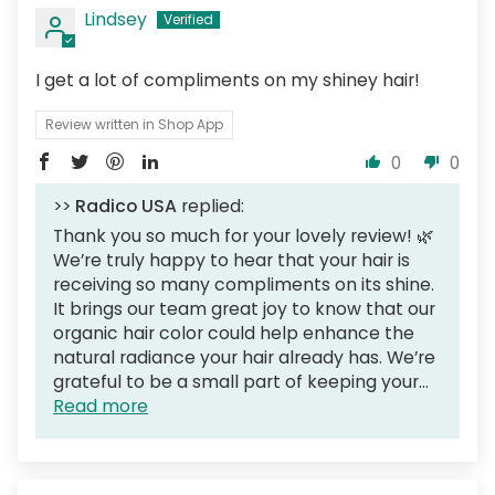
Lindsey
I get a lot of compliments on my shiney hair!
Review written in Shop App
0
0
>>
Radico USA
replied:
Thank you so much for your lovely review! 🌿
We’re truly happy to hear that your hair is
receiving so many compliments on its shine.
It brings our team great joy to know that our
organic hair color could help enhance the
natural radiance your hair already has. We’re
grateful to be a small part of keeping your...
Read more