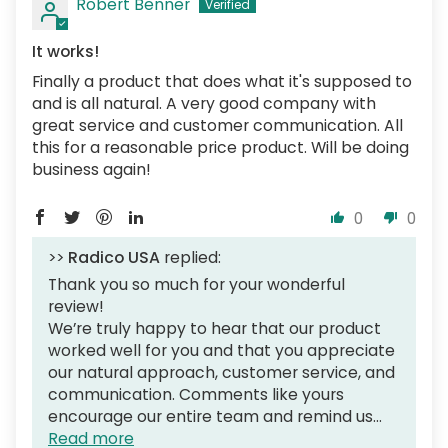
Robert Benner
It works!
Finally a product that does what it's supposed to
and is all natural. A very good company with
great service and customer communication. All
this for a reasonable price product. Will be doing
business again!
0
0
>>
Radico USA
replied:
Thank you so much for your wonderful
review!
We’re truly happy to hear that our product
worked well for you and that you appreciate
our natural approach, customer service, and
communication. Comments like yours
encourage our entire team and remind us...
Read more