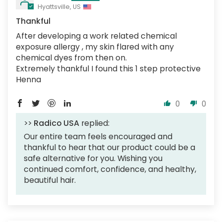
Hyattsville, US
Thankful
After developing a work related chemical
exposure allergy , my skin flared with any
chemical dyes from then on.
Extremely thankful I found this 1 step protective
Henna
0
0
>>
Radico USA
replied:
Our entire team feels encouraged and
thankful to hear that our product could be a
safe alternative for you. Wishing you
continued comfort, confidence, and healthy,
beautiful hair.