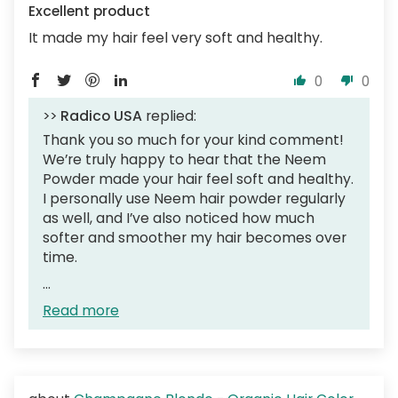
Excellent product
It made my hair feel very soft and healthy.
0
0
>>
Radico USA
replied:
Thank you so much for your kind comment!
We’re truly happy to hear that the Neem
Powder made your hair feel soft and healthy.
I personally use Neem hair powder regularly
as well, and I’ve also noticed how much
softer and smoother my hair becomes over
time.
...
Read more