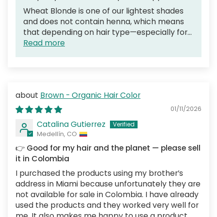
Wheat Blonde is one of our lightest shades
and does not contain henna, which means
that depending on hair type—especially for...
Read more
Brown - Organic Hair Color
01/11/2026
Catalina Gutierrez
Medellín, CO
👉 Good for my hair and the planet — please sell
it in Colombia
I purchased the products using my brother’s
address in Miami because unfortunately they are
not available for sale in Colombia. I have already
used the products and they worked very well for
me. It also makes me happy to use a product