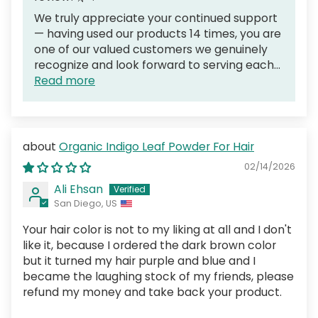
We truly appreciate your continued support
— having used our products 14 times, you are
one of our valued customers we genuinely
recognize and look forward to serving each...
Read more
Organic Indigo Leaf Powder For Hair
02/14/2026
Ali Ehsan
San Diego, US
Your hair color is not to my liking at all and I don't
like it, because I ordered the dark brown color
but it turned my hair purple and blue and I
became the laughing stock of my friends, please
refund my money and take back your product.