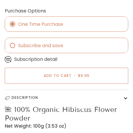
Purchase Options
One Time Purchase
Subscribe and save
Monthly
Subscription detail
Every One and a half months
Every two months
ADD TO CART
•
$9.95
Every three months
DESCRIPTION
🌺
100% Organic Hibiscus Flower
Powder
Net Weight: 100g (3.53 oz)