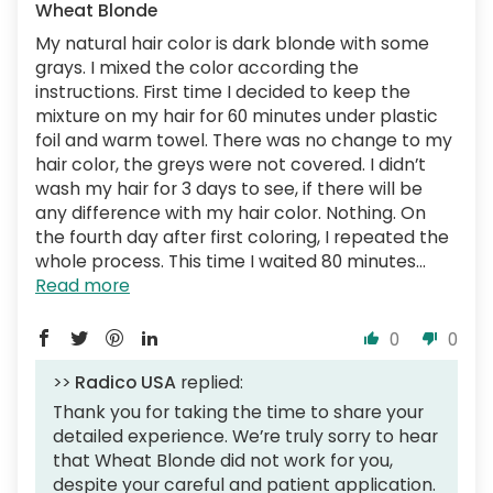
Wheat Blonde
My natural hair color is dark blonde with some
grays. I mixed the color according the
instructions. First time I decided to keep the
mixture on my hair for 60 minutes under plastic
foil and warm towel. There was no change to my
hair color, the greys were not covered. I didn’t
wash my hair for 3 days to see, if there will be
any difference with my hair color. Nothing. On
the fourth day after first coloring, I repeated the
whole process. This time I waited 80 minutes...
Read more
0
0
>>
Radico USA
replied:
Thank you for taking the time to share your
detailed experience. We’re truly sorry to hear
that Wheat Blonde did not work for you,
despite your careful and patient application.