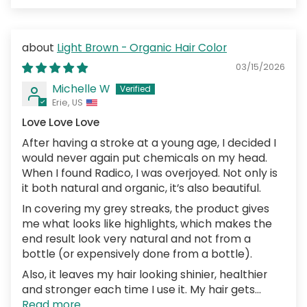
Light Brown - Organic Hair Color
03/15/2026
Michelle W
Erie, US
Love Love Love
After having a stroke at a young age, I decided I
would never again put chemicals on my head.
When I found Radico, I was overjoyed. Not only is
it both natural and organic, it’s also beautiful.
In covering my grey streaks, the product gives
me what looks like highlights, which makes the
end result look very natural and not from a
bottle (or expensively done from a bottle).
Also, it leaves my hair looking shinier, healthier
and stronger each time I use it. My hair gets...
Read more