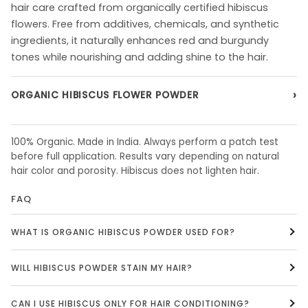
hair care crafted from organically certified hibiscus
flowers. Free from additives, chemicals, and synthetic
ingredients, it naturally enhances red and burgundy
tones while nourishing and adding shine to the hair.
›
ORGANIC HIBISCUS FLOWER POWDER
100% Organic. Made in India. Always perform a patch test
before full application. Results vary depending on natural
hair color and porosity. Hibiscus does not lighten hair.
FAQ
WHAT IS ORGANIC HIBISCUS POWDER USED FOR?
WILL HIBISCUS POWDER STAIN MY HAIR?
CAN I USE HIBISCUS ONLY FOR HAIR CONDITIONING?