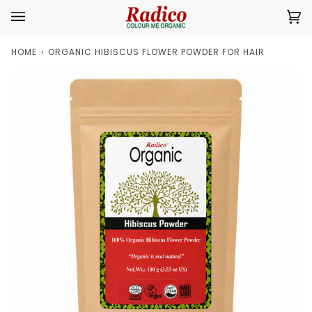
Skip
Ca
(0
to
content
HOME
›
ORGANIC HIBISCUS FLOWER POWDER FOR HAIR
Zoom
Zoom
Expand image caption
Expand image caption