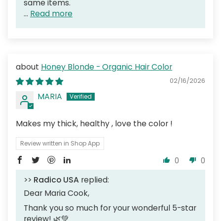
same items.
...
Read more
Honey Blonde - Organic Hair Color
02/16/2026
MARIA
Makes my thick, healthy , love the color !
Review written in Shop App
0
0
>>
Radico USA
replied:
Dear Maria Cook,
Thank you so much for your wonderful 5-star
review! 🌿💚