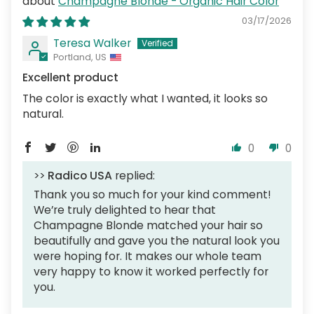
Champagne Blonde - Organic Hair Color
03/17/2026
Teresa Walker
Portland, US
Excellent product
The color is exactly what I wanted, it looks so
natural.
0
0
>>
Radico USA
replied:
Thank you so much for your kind comment!
We’re truly delighted to hear that
Champagne Blonde matched your hair so
beautifully and gave you the natural look you
were hoping for. It makes our whole team
very happy to know it worked perfectly for
you.