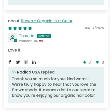
Brown - Organic Hair Color
04/04/2026
Thuy Ho
Portland, US
Love it.
0
0
>>
Radico USA
replied:
Thank you so much for your kind words!
We’re truly happy to hear that you love the
Brown shade. It means a lot to our team to
know you’re enjoying our organic hair color.