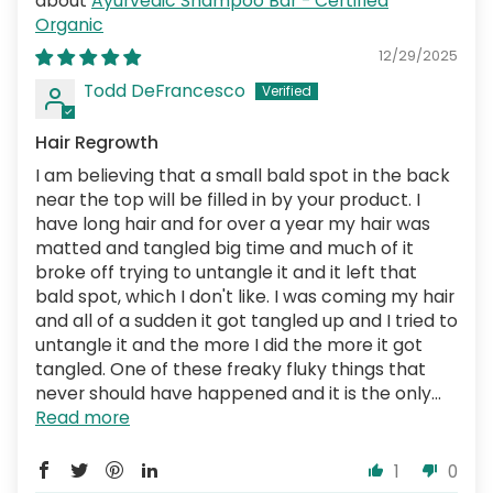
Ayurvedic Shampoo Bar - Certified
Organic
12/29/2025
Todd DeFrancesco
Hair Regrowth
I am believing that a small bald spot in the back
near the top will be filled in by your product. I
have long hair and for over a year my hair was
matted and tangled big time and much of it
broke off trying to untangle it and it left that
bald spot, which I don't like. I was coming my hair
and all of a sudden it got tangled up and I tried to
untangle it and the more I did the more it got
tangled. One of these freaky fluky things that
never should have happened and it is the only...
Read more
1
0