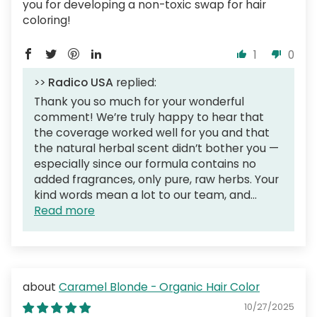
you for developing a non-toxic swap for hair
coloring!
1
0
>>
Radico USA
replied:
Thank you so much for your wonderful
comment! We’re truly happy to hear that
the coverage worked well for you and that
the natural herbal scent didn’t bother you —
especially since our formula contains no
added fragrances, only pure, raw herbs. Your
kind words mean a lot to our team, and...
Read more
Caramel Blonde - Organic Hair Color
10/27/2025