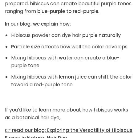
prepared, hibiscus can create beautiful purple tones
ranging from
blue-purple to red-purple
.
In our blog, we explain how:
Hibiscus powder can dye hair
purple naturally
Particle size
affects how well the color develops
Mixing hibiscus with
water
can create a blue-
purple tone
Mixing hibiscus with
lemon juice
can shift the color
toward a red-purple tone
If you’d like to learn more about how hibiscus works
as a botanical hair dye,
👉
read our blog: Exploring the Versatility of Hibiscus
Flower in Natural Hair Dye