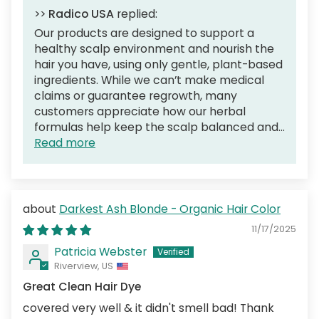
>>
Radico USA
replied:
Our products are designed to support a
healthy scalp environment and nourish the
hair you have, using only gentle, plant-based
ingredients. While we can’t make medical
claims or guarantee regrowth, many
customers appreciate how our herbal
formulas help keep the scalp balanced and...
Read more
Darkest Ash Blonde - Organic Hair Color
11/17/2025
Patricia Webster
Riverview, US
Great Clean Hair Dye
covered very well & it didn't smell bad! Thank