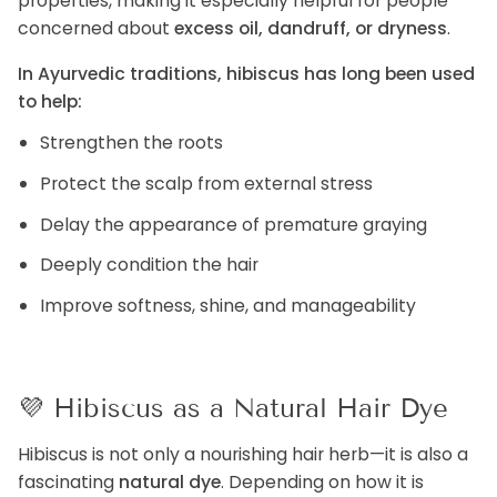
properties, making it especially helpful for people
concerned about
excess oil, dandruff, or dryness
.
In Ayurvedic traditions, hibiscus has long been used
to help:
Strengthen the roots
Protect the scalp from external stress
Delay the appearance of premature graying
Deeply condition the hair
Improve softness, shine, and manageability
💜
Hibiscus as a Natural Hair Dye
Hibiscus is not only a nourishing hair herb—it is also a
fascinating
natural dye
. Depending on how it is