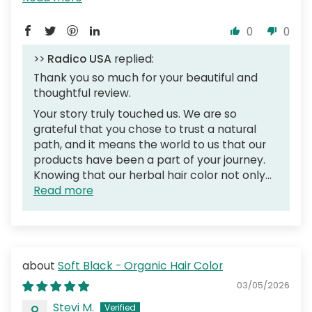
0
0
>>
Radico USA
replied:
Thank you so much for your beautiful and
thoughtful review.
Your story truly touched us. We are so
grateful that you chose to trust a natural
path, and it means the world to us that our
products have been a part of your journey.
Knowing that our herbal hair color not only...
Read more
Soft Black - Organic Hair Color
03/05/2026
Stevi M.