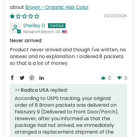
Brown - Organic Hair Color
02/23/2026
Shelley D
Newport Beach, US
Never arrived
Product never arrived and though I've written, no
answer and no explanation. I ordered 8 packets
so that is a lot of money.
0
0
>>
Radico USA
replied:
According to USPS tracking, your original
order of 8 Brown packets was delivered on
February 9 (Delivered to Front Door/Porch).
However, after you informed us that the
package had not arrived, we immediately
arranged a replacement shipment of the