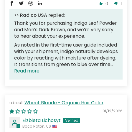
0
1
>>
Radico USA
replied:
Thank you for purchasing Indigo Leaf Powder
and Men’s Dark Brown, and we’re very sorry
to hear about your experience.
As noted in the first-time user guide included
with your shipment, indigo naturally develops
color by reacting with moisture after dyeing.
It transitions from green to blue over time...
Read more
Wheat Blonde - Organic Hair Color
01/12/2026
Elzbieta Lichosyt
Boca Raton, US